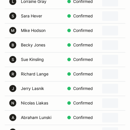
Lorraine Gray
Confirmed
L
Sara Hever
Confirmed
S
Mike Hodson
Confirmed
M
Becky Jones
Confirmed
B
Sue Kinsling
Confirmed
S
Richard Lange
Confirmed
R
Jerry Lasnik
Confirmed
J
Nicolas Liakas
Confirmed
N
Abraham Lunski
Confirmed
A