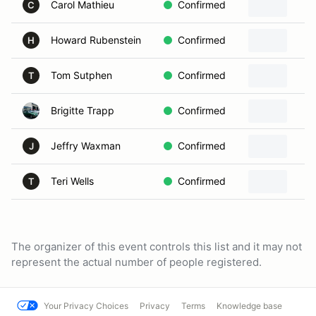
Carol Mathieu
Confirmed
C
Howard Rubenstein
Confirmed
H
Tom Sutphen
Confirmed
T
Brigitte Trapp
Confirmed
Jeffry Waxman
Confirmed
J
Teri Wells
Confirmed
T
The organizer of this event controls this list and it may not
represent the actual number of people registered.
Your Privacy Choices
Privacy
Terms
Knowledge base