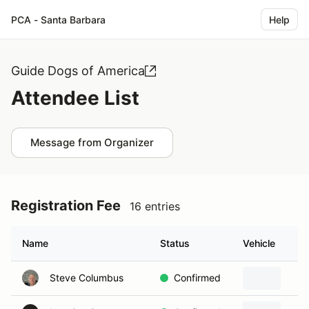
PCA - Santa Barbara
Help
Guide Dogs of America
Attendee List
Message from Organizer
Registration Fee
16 entries
Name
Status
Vehicle
Steve Columbus
Confirmed