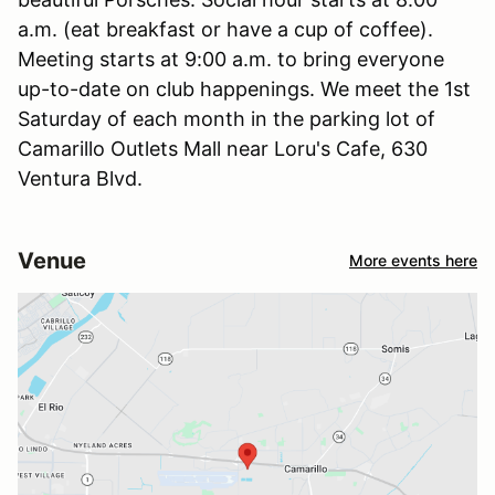
a.m. (eat breakfast or have a cup of coffee).
Meeting starts at 9:00 a.m. to bring everyone
up-to-date on club happenings. We meet the 1st
Saturday of each month in the parking lot of
Camarillo Outlets Mall near Loru's Cafe, 630
Ventura Blvd.
Venue
More events here