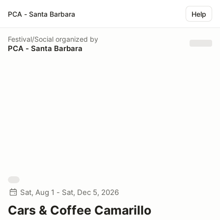
PCA - Santa Barbara
Help
Festival/Social
organized by
PCA - Santa Barbara
Sat, Aug 1 - Sat, Dec 5, 2026
Cars & Coffee Camarillo