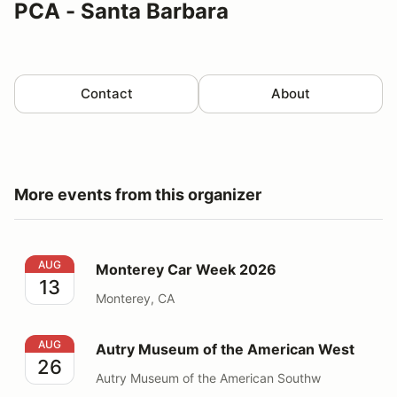
PCA - Santa Barbara
Contact
About
More events from this organizer
Monterey Car Week 2026
AUG
Monterey Car Week 2026
13
Monterey, CA
Autry Museum of the American West
AUG
Autry Museum of the American West
26
Autry Museum of the American Southw