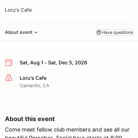
Loru's Cafe
About event
Have questions
Sat, Aug 1 - Sat, Dec 5, 2026
Loru's Cafe
More info
Camarillo, CA
About this event
Come meet fellow club members and see all our
beautiful Porsches. Social hour starts at 8:00