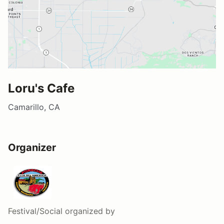
Loru's Cafe
Camarillo, CA
Organizer
Festival/Social
organized by