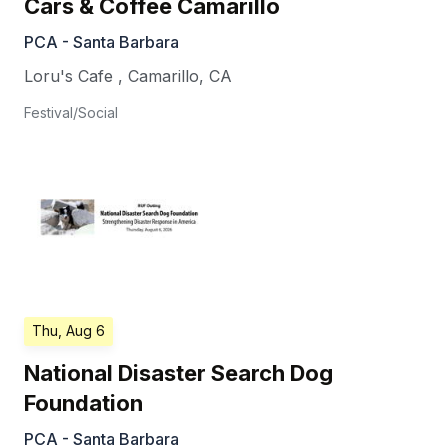
Cars & Coffee Camarillo
PCA - Santa Barbara
Loru's Cafe
,
Camarillo
,
CA
Festival/Social
Thu, Aug 6
National Disaster Search Dog
Foundation
PCA - Santa Barbara