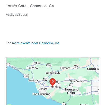
Loru's Cafe
,
Camarillo
,
CA
Festival/Social
See
more events near Camarillo, CA