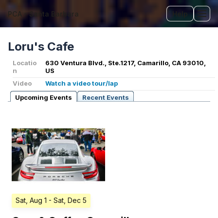
PCA - Santa Barbara
Help
Tog
Loru's Cafe
Locatio
630 Ventura Blvd., Ste.1217, Camarillo, CA 93010,
n
US
Video
Watch a video tour/lap
Upcoming Events
Recent Events
Sat, Aug 1
- Sat, Dec 5