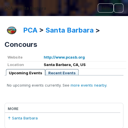
PCA - Santa Barbara
Help
Tog
PCA
>
Santa Barbara
>
Concours
Website
http://www.pcasb.org
Location
Santa Barbara, CA, US
Upcoming Events
Recent Events
No upcoming events currently. See
more events nearby
.
MORE
↑ Santa Barbara