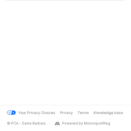
Your Privacy Choices
Privacy
Terms
Knowledge base
© PCA - Santa Barbara
Powered by MotorsportReg