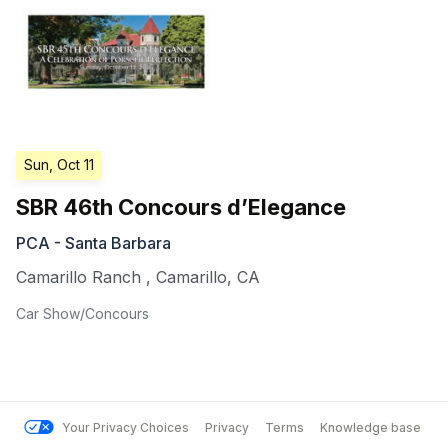
Sun, Oct 11
SBR 46th Concours d’Elegance
PCA - Santa Barbara
Camarillo Ranch
,
Camarillo
,
CA
Car Show/Concours
Your Privacy Choices
Privacy
Terms
Knowledge base