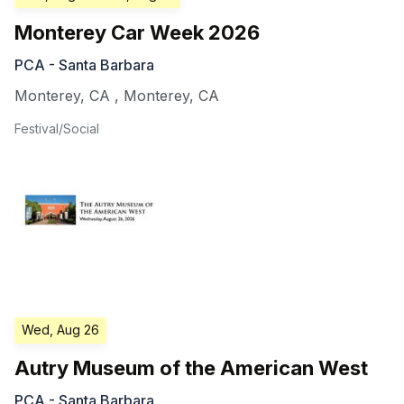
Monterey Car Week 2026
PCA - Santa Barbara
Monterey, CA
,
Monterey
,
CA
Festival/Social
Wed, Aug 26
Autry Museum of the American West
PCA - Santa Barbara