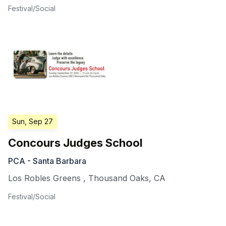
Festival/Social
Sun, Sep 27
Concours Judges School
PCA - Santa Barbara
Los Robles Greens
,
Thousand Oaks
,
CA
Festival/Social