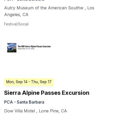
Autry Museum of the American Southw
,
Los
Angeles
,
CA
Festival/Social
Mon, Sep 14
- Thu, Sep 17
Sierra Alpine Passes Excursion
PCA - Santa Barbara
Dow Villa Motel
,
Lone Pine
,
CA