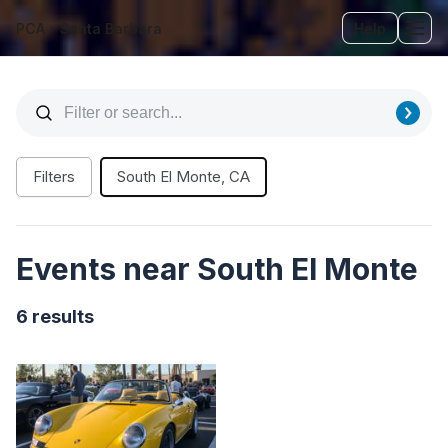
PCA - Santa Barbara
Help
Tog
Filters
South El Monte, CA
Events near South El Monte
6 results