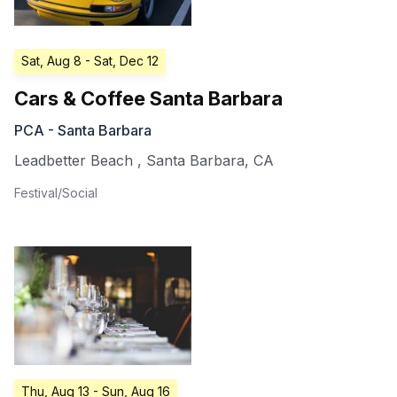
Sat, Aug 8
- Sat, Dec 12
Cars & Coffee Santa Barbara
PCA - Santa Barbara
Leadbetter Beach
,
Santa Barbara
,
CA
Festival/Social
Thu, Aug 13
- Sun, Aug 16