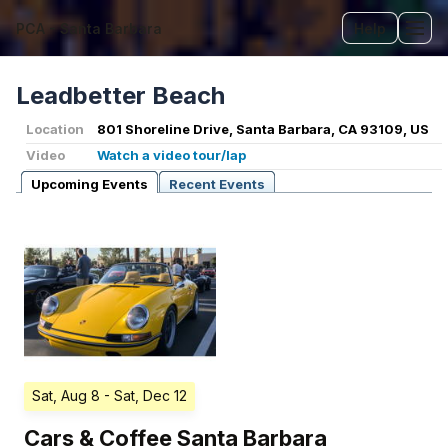
PCA - Santa Barbara
Help
Tog
Leadbetter Beach
Location
801 Shoreline Drive, Santa Barbara, CA 93109, US
Video
Watch a video tour/lap
Upcoming Events
Recent Events
Sat, Aug 8
- Sat, Dec 12
Cars & Coffee Santa Barbara