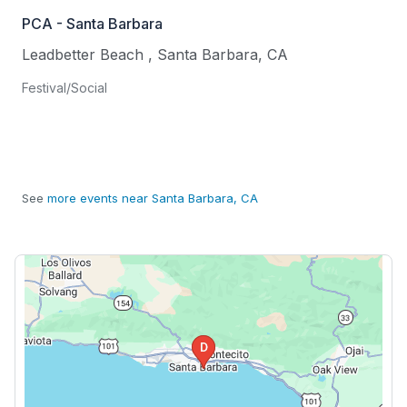
PCA - Santa Barbara
Leadbetter Beach
,
Santa Barbara
,
CA
Festival/Social
See
more events near Santa Barbara, CA